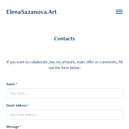
ElenaSazanova.Art
Contacts
If you want to collaborate, buy my artwork, make offer or comments, fill
out the form below:
Name *
Email Address *
Message *